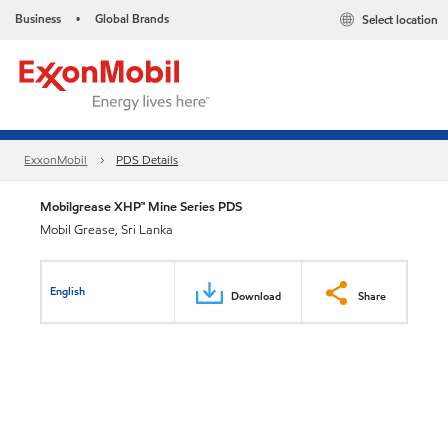
Business
Global Brands
Select location
•
ExxonMobil
PDS Details
Mobilgrease XHP™ Mine Series PDS
Mobil Grease, Sri Lanka
English
Download
Share