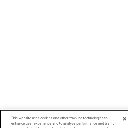
This website uses cookies and other tracking technologies to
enhance user experience and to analyze performance and traffic