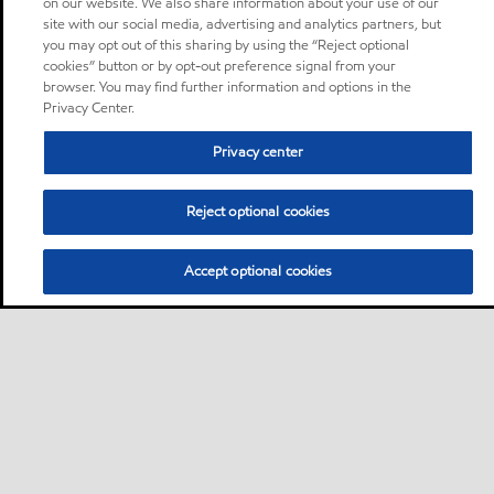
on our website. We also share information about your use of our
site with our social media, advertising and analytics partners, but
you may opt out of this sharing by using the “Reject optional
cookies” button or by opt-out preference signal from your
browser. You may find further information and options in the
Privacy Center.
Privacy center
Reject optional cookies
Accept optional cookies