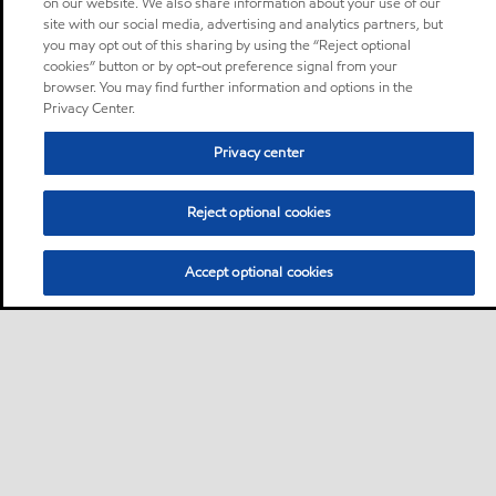
on our website. We also share information about your use of our
site with our social media, advertising and analytics partners, but
you may opt out of this sharing by using the “Reject optional
cookies” button or by opt-out preference signal from your
browser. You may find further information and options in the
Privacy Center.
Privacy center
Reject optional cookies
Accept optional cookies