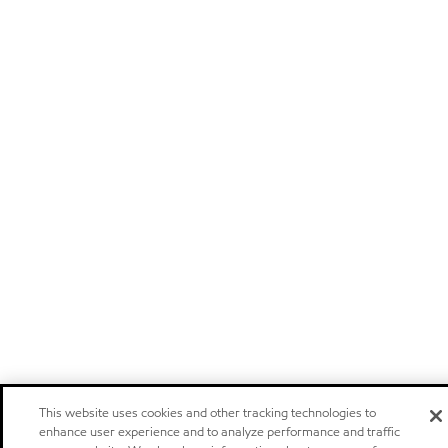
This website uses cookies and other tracking technologies to
enhance user experience and to analyze performance and traffic