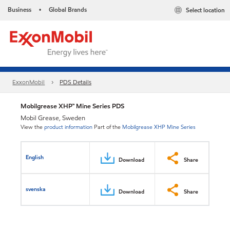
Business
Global Brands
Select location
•
ExxonMobil
PDS Details
Mobilgrease XHP™ Mine Series PDS
Mobil Grease, Sweden
View the
product information
Part of the
Mobilgrease XHP Mine Series
English
Download
Share
svenska
Download
Share