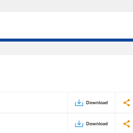
Download
Download