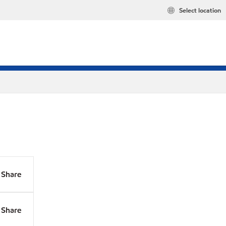
Select location
Share
Share