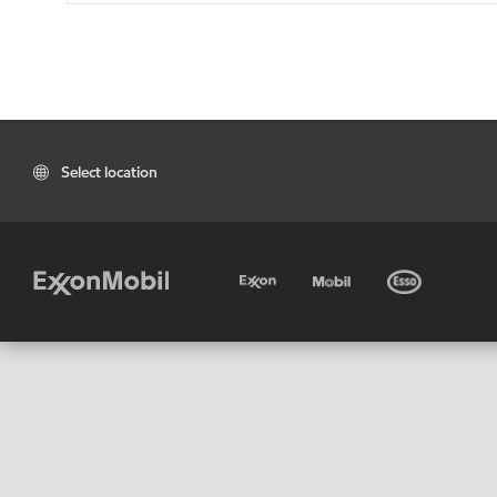
Select location