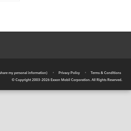
r share my personal information)
•
Privacy Policy
•
Terms & Conditions
© Copyright 2003-
2026
Exxon Mobil Corporation. All Rights Reserved.