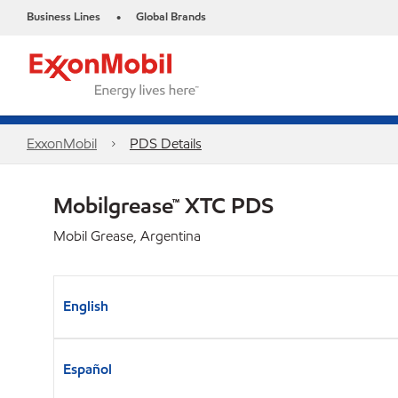
Business Lines
Global Brands
•
ExxonMobil
PDS Details
Mobilgrease™ XTC PDS
Mobil Grease, Argentina
English
Español