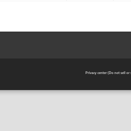
•
Privacy center (Do not sell o