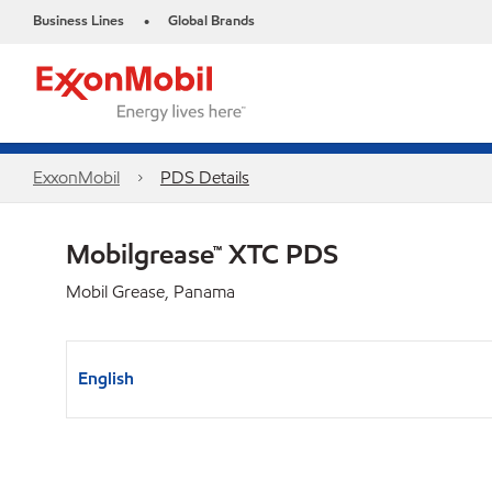
Business Lines
Global Brands
•
ExxonMobil
PDS Details
Mobilgrease™ XTC PDS
Mobil Grease, Panama
English