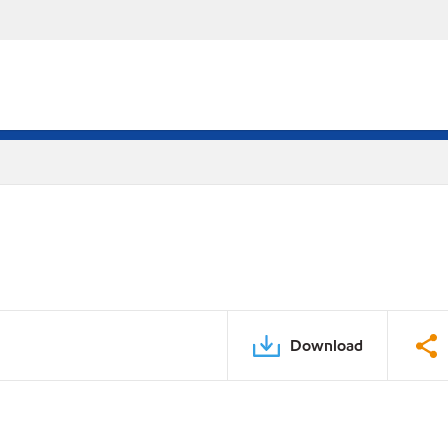
Download