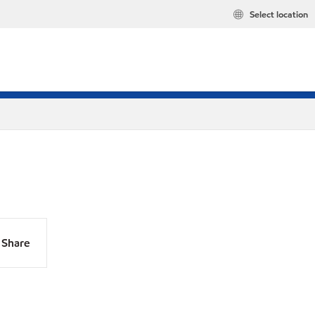
Select location
Share