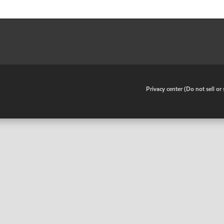
•
Privacy center (Do not sell o