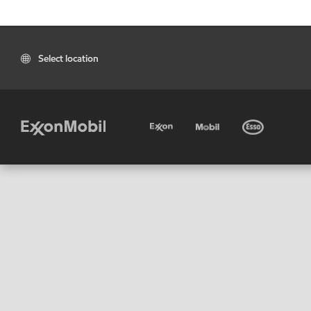
Select location