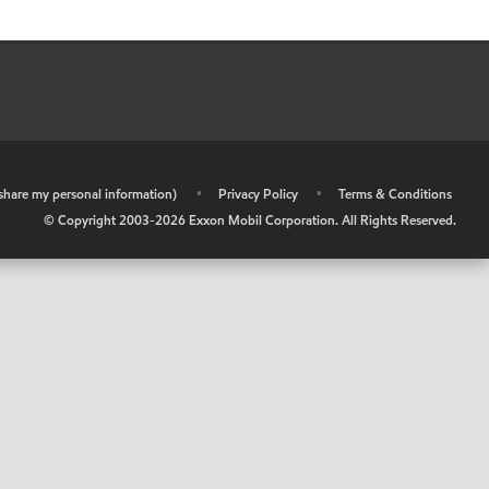
r share my personal information)
•
Privacy Policy
•
Terms & Conditions
© Copyright 2003-
2026
Exxon Mobil Corporation. All Rights Reserved.