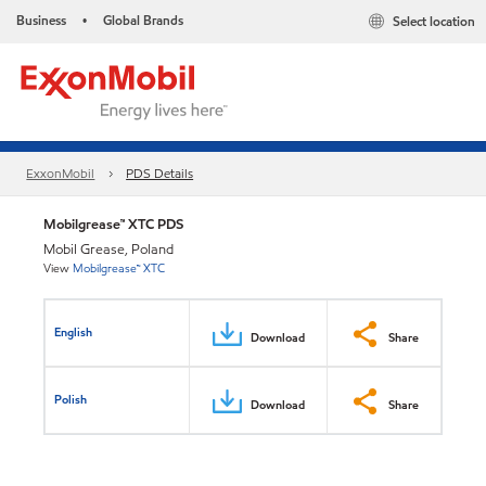
Business
Global Brands
Select location
•
ExxonMobil
PDS Details
Mobilgrease™ XTC PDS
Mobil Grease, Poland
View
Mobilgrease™ XTC
English
Download
Share
Polish
Download
Share