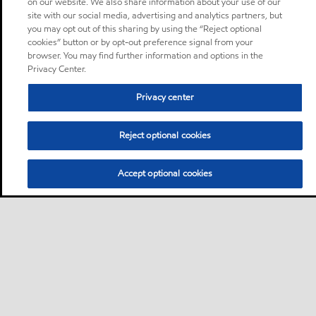
on our website. We also share information about your use of our
site with our social media, advertising and analytics partners, but
you may opt out of this sharing by using the “Reject optional
cookies” button or by opt-out preference signal from your
browser. You may find further information and options in the
Privacy Center.
Privacy center
Reject optional cookies
Accept optional cookies