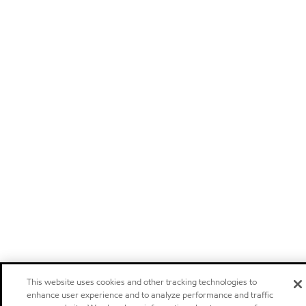
This website uses cookies and other tracking technologies to
enhance user experience and to analyze performance and traffic