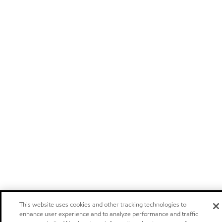
This website uses cookies and other tracking technologies to
enhance user experience and to analyze performance and traffic