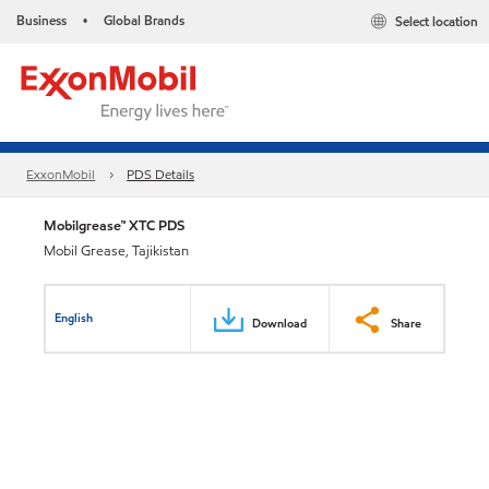
Business
Global Brands
Select location
•
ExxonMobil
PDS Details
Mobilgrease™ XTC PDS
Mobil Grease, Tajikistan
English
Download
Share