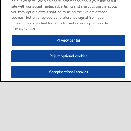
on our website. We also share information about your use of our
site with our social media, advertising and analytics partners, but
you may opt out of this sharing by using the “Reject optional
cookies” button or by opt-out preference signal from your
browser. You may find further information and options in the
Privacy Center.
Privacy center
Reject optional cookies
Accept optional cookies