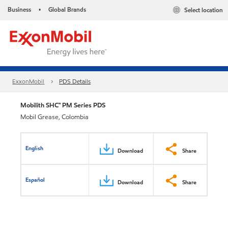
Business
Global Brands
Select location
•
ExxonMobil
PDS Details
Mobilith SHC™ PM Series PDS
Mobil Grease, Colombia
English
Download
Share
Español
Download
Share