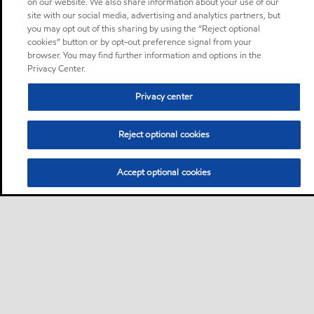
on our website. We also share information about your use of our
site with our social media, advertising and analytics partners, but
you may opt out of this sharing by using the “Reject optional
cookies” button or by opt-out preference signal from your
browser. You may find further information and options in the
Privacy Center.
Privacy center
Reject optional cookies
Accept optional cookies