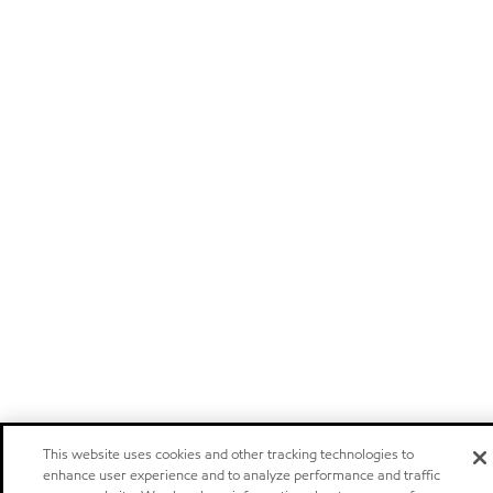
This website uses cookies and other tracking technologies to
enhance user experience and to analyze performance and traffic