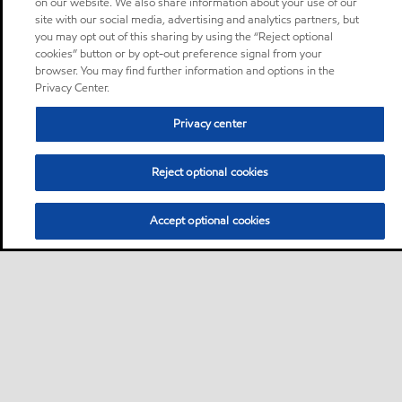
on our website. We also share information about your use of our
site with our social media, advertising and analytics partners, but
you may opt out of this sharing by using the “Reject optional
cookies” button or by opt-out preference signal from your
browser. You may find further information and options in the
Privacy Center.
Privacy center
Reject optional cookies
Accept optional cookies