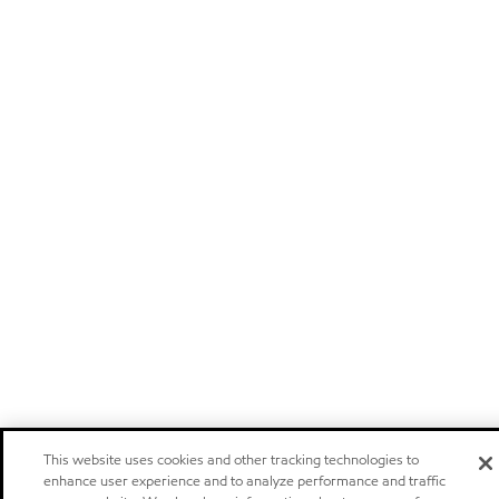
This website uses cookies and other tracking technologies to
enhance user experience and to analyze performance and traffic