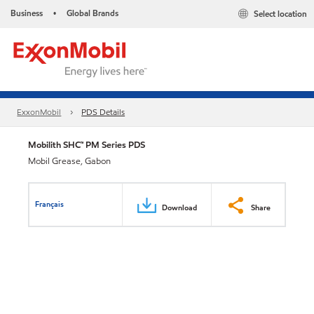
Business
Global Brands
Select location
•
ExxonMobil
PDS Details
Mobilith SHC™ PM Series PDS
Mobil Grease, Gabon
Français
Download
Share