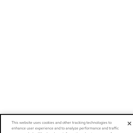
This website uses cookies and other tracking technologies to
enhance user experience and to analyze performance and traffic