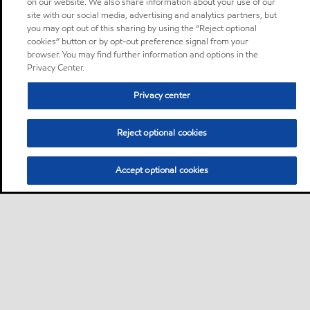
on our website. We also share information about your use of our
site with our social media, advertising and analytics partners, but
you may opt out of this sharing by using the “Reject optional
cookies” button or by opt-out preference signal from your
browser. You may find further information and options in the
Privacy Center.
Privacy center
Reject optional cookies
Accept optional cookies