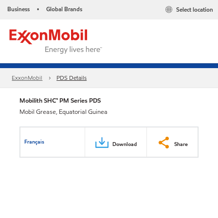
Business
Global Brands
Select location
•
ExxonMobil
PDS Details
Mobilith SHC™ PM Series PDS
Mobil Grease, Equatorial Guinea
Français
Download
Share