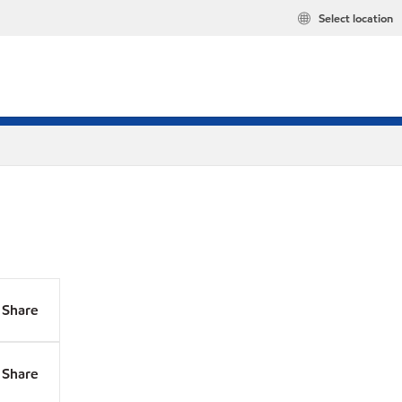
Select location
Share
Share