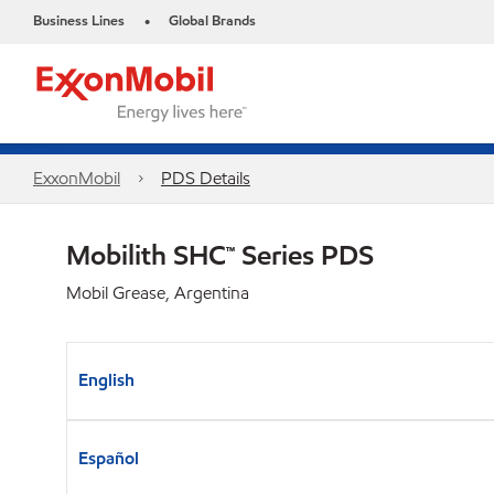
Business Lines
Global Brands
•
ExxonMobil
PDS Details
Mobilith SHC™ Series PDS
Mobil Grease, Argentina
English
Español