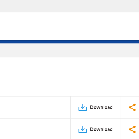
Download
Download