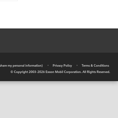
r share my personal information)
•
Privacy Policy
•
Terms & Conditions
© Copyright 2003-
2026
Exxon Mobil Corporation. All Rights Reserved.