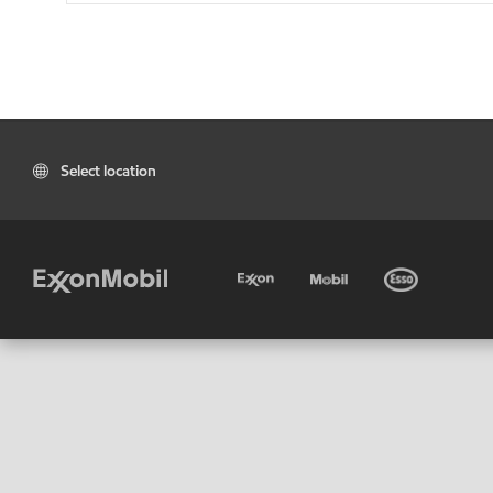
Select location