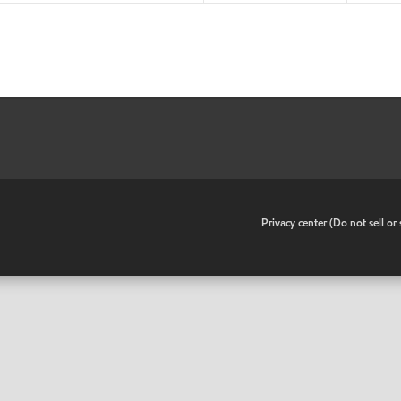
•
Privacy center (Do not sell o