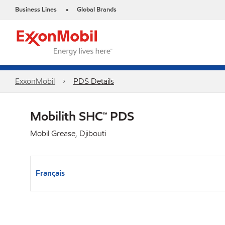
Business Lines
Global Brands
•
ExxonMobil
PDS Details
Mobilith SHC™ PDS
Mobil Grease, Djibouti
Français