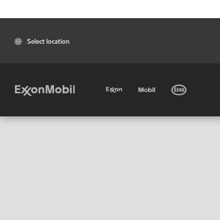
Select location