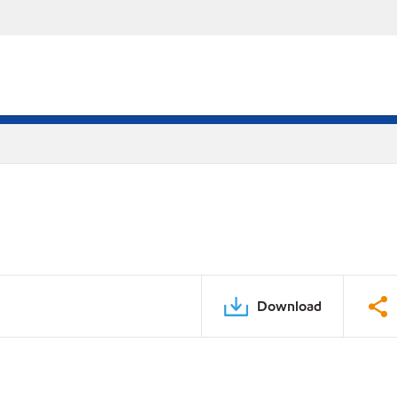
Download