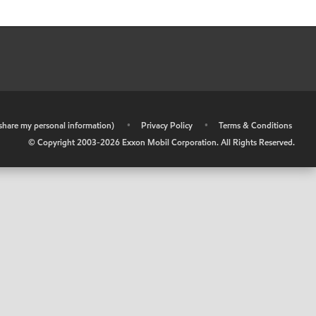
r share my personal information)
•
Privacy Policy
•
Terms & Conditions
© Copyright 2003-
2026
Exxon Mobil Corporation. All Rights Reserved.