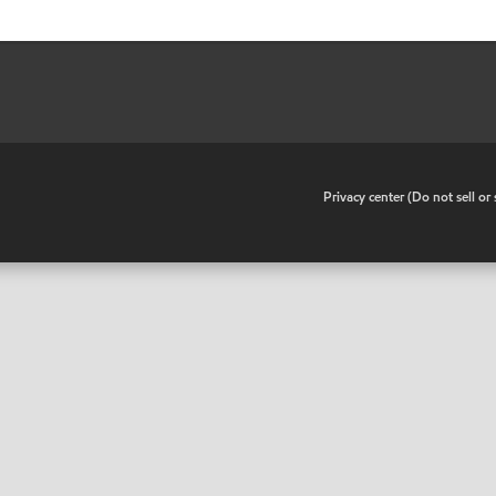
•
Privacy center (Do not sell o