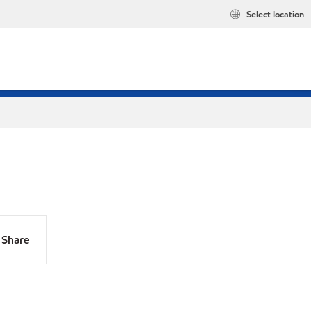
Select location
Share