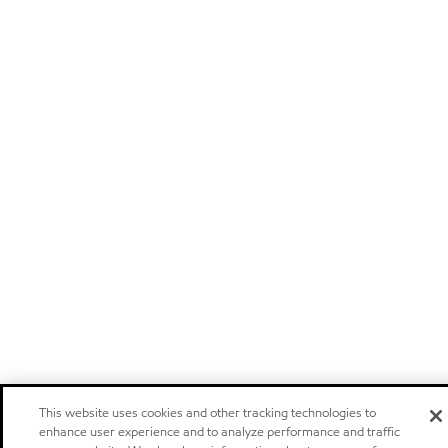
This website uses cookies and other tracking technologies to
enhance user experience and to analyze performance and traffic