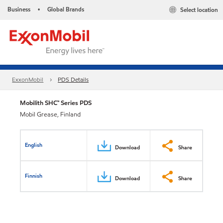
Business
Global Brands
Select location
•
ExxonMobil
PDS Details
Mobilith SHC™ Series PDS
Mobil Grease, Finland
English
Download
Share
Finnish
Download
Share