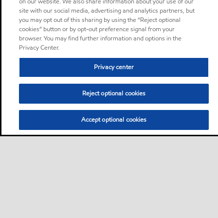
on our website. We also share information about your use of our
site with our social media, advertising and analytics partners, but
you may opt out of this sharing by using the “Reject optional
cookies” button or by opt-out preference signal from your
browser. You may find further information and options in the
Privacy Center.
Privacy center
Reject optional cookies
Accept optional cookies