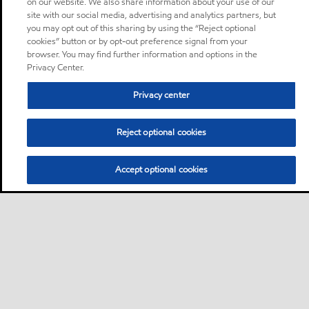
on our website. We also share information about your use of our
site with our social media, advertising and analytics partners, but
you may opt out of this sharing by using the “Reject optional
cookies” button or by opt-out preference signal from your
browser. You may find further information and options in the
Privacy Center.
Privacy center
Reject optional cookies
Accept optional cookies