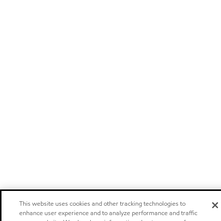
This website uses cookies and other tracking technologies to
enhance user experience and to analyze performance and traffic