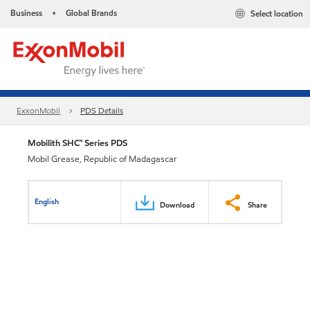
Business
Global Brands
Select location
•
ExxonMobil
PDS Details
Mobilith SHC™ Series PDS
Mobil Grease, Republic of Madagascar
English
Download
Share