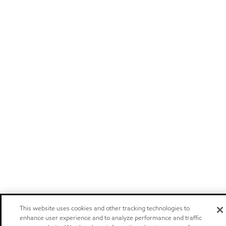
This website uses cookies and other tracking technologies to
enhance user experience and to analyze performance and traffic