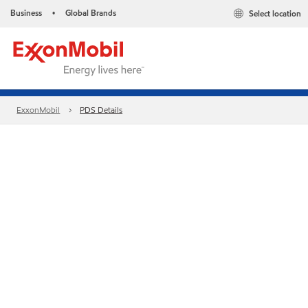
Business
Global Brands
Select location
•
ExxonMobil
PDS Details