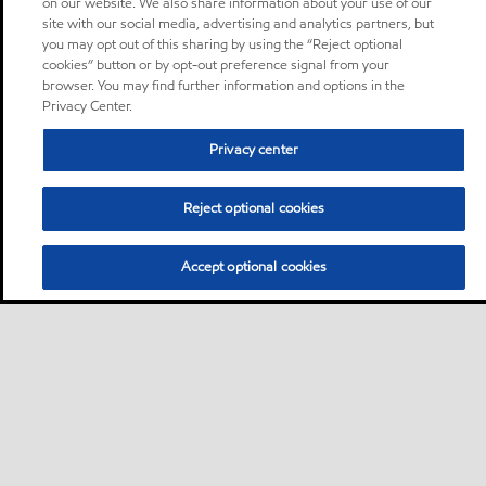
on our website. We also share information about your use of our
site with our social media, advertising and analytics partners, but
you may opt out of this sharing by using the “Reject optional
cookies” button or by opt-out preference signal from your
browser. You may find further information and options in the
Privacy Center.
Privacy center
Reject optional cookies
Accept optional cookies