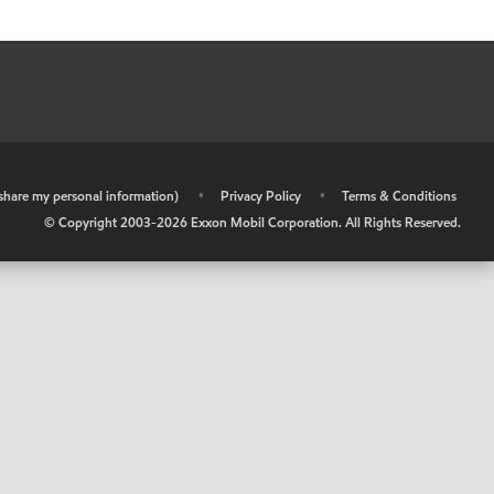
r share my personal information)
•
Privacy Policy
•
Terms & Conditions
© Copyright 2003-
2026
Exxon Mobil Corporation. All Rights Reserved.