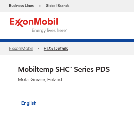
Business Lines
Global Brands
•
ExxonMobil
PDS Details
Mobiltemp SHC™ Series PDS
Mobil Grease, Finland
English