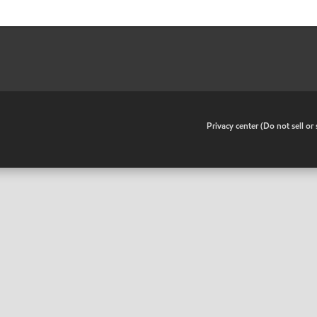
•
Privacy center (Do not sell o