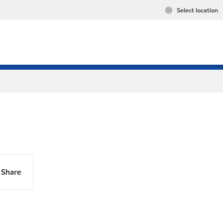
Select location
Share