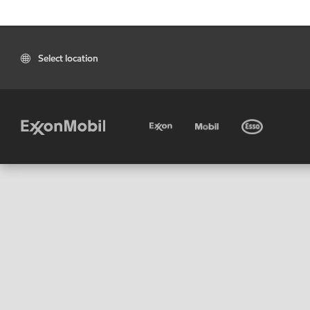
Select location