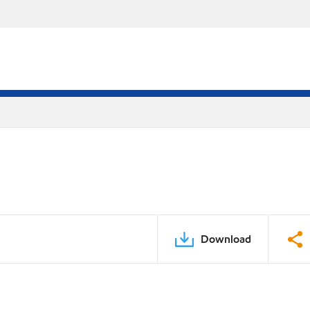
Download