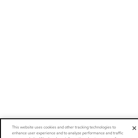
This website uses cookies and other tracking technologies to
enhance user experience and to analyze performance and traffic