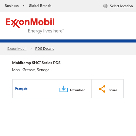
Business
Global Brands
Select location
•
ExxonMobil
PDS Details
Mobiltemp SHC™ Series PDS
Mobil Grease, Senegal
Français
Download
Share