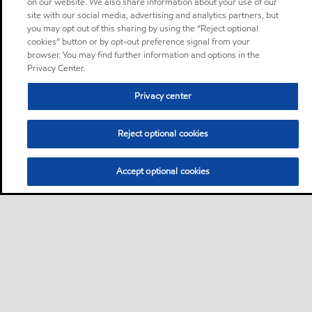
on our website. We also share information about your use of our
site with our social media, advertising and analytics partners, but
you may opt out of this sharing by using the “Reject optional
cookies” button or by opt-out preference signal from your
browser. You may find further information and options in the
Privacy Center.
Privacy center
Reject optional cookies
Accept optional cookies