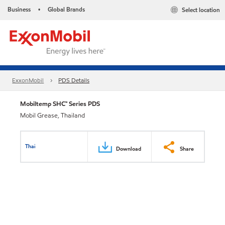
Business
Global Brands
Select location
•
ExxonMobil
PDS Details
Mobiltemp SHC™ Series PDS
Mobil Grease, Thailand
Thai
Download
Share