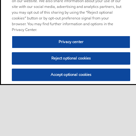
on our website. We also share information about your use of our
site with our social media, advertising and analytics partners, but
you may opt out of this sharing by using the “Reject optional
cookies” button or by opt-out preference signal from your
browser. You may find further information and options in the
Privacy Center.
Privacy center
Reject optional cookies
Accept optional cookies