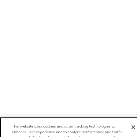
This website uses cookies and other tracking technologies to
enhance user experience and to analyze performance and traffic