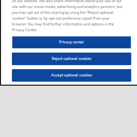
on our website. We also share information about your use of our
site with our social media, advertising and analytics partners, but
you may opt out of this sharing by using the “Reject optional
cookies” button or by opt-out preference signal from your
browser. You may find further information and options in the
Privacy Center.
Privacy center
Reject optional cookies
Accept optional cookies