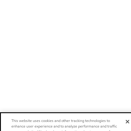
This website uses cookies and other tracking technologies to
enhance user experience and to analyze performance and traffic