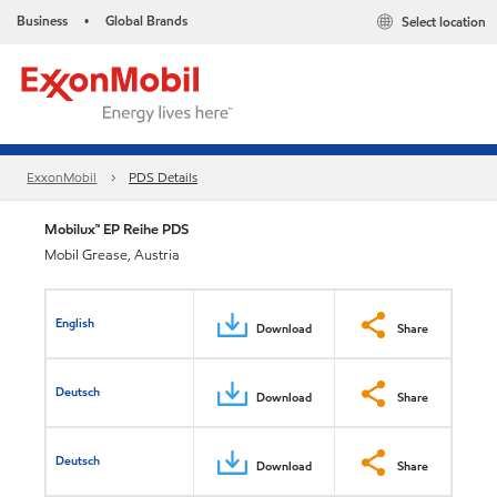
Business
Global Brands
Select location
•
ExxonMobil
PDS Details
Mobilux™ EP Reihe PDS
Mobil Grease, Austria
English
Download
Share
Deutsch
Download
Share
Deutsch
Download
Share