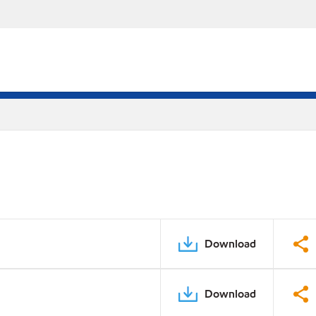
Download
Download