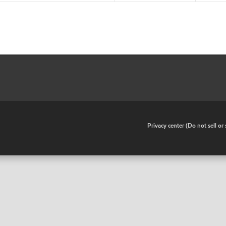
•
Privacy center (Do not sell o