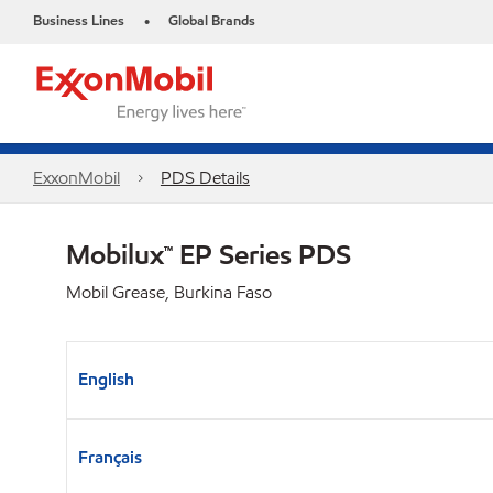
Business Lines
Global Brands
•
ExxonMobil
PDS Details
Mobilux™ EP Series PDS
Mobil Grease, Burkina Faso
English
Français