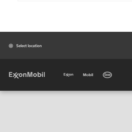
Select location