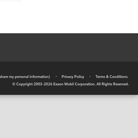
r share my personal information)
•
Privacy Policy
•
Terms & Conditions
© Copyright 2003-
2026
Exxon Mobil Corporation. All Rights Reserved.