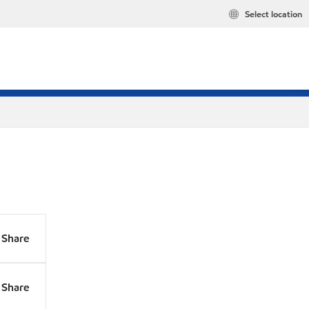
Select location
Share
Share