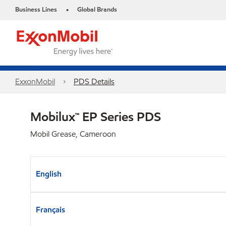
Business Lines
Global Brands
•
ExxonMobil
PDS Details
Mobilux™ EP Series PDS
Mobil Grease, Cameroon
English
Français