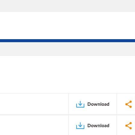
Download
Download