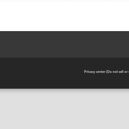
•
Privacy center (Do not sell o