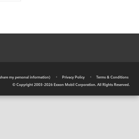
r share my personal information)
•
Privacy Policy
•
Terms & Conditions
© Copyright 2003-
2026
Exxon Mobil Corporation. All Rights Reserved.