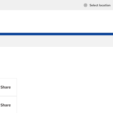
Select location
Share
Share