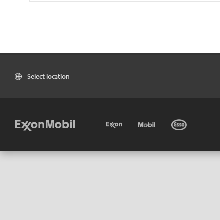
Select location