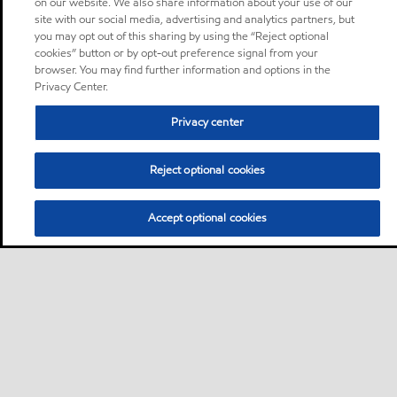
on our website. We also share information about your use of our
site with our social media, advertising and analytics partners, but
you may opt out of this sharing by using the “Reject optional
cookies” button or by opt-out preference signal from your
browser. You may find further information and options in the
Privacy Center.
Privacy center
Reject optional cookies
Accept optional cookies