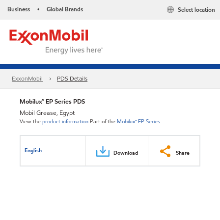
Business
Global Brands
Select location
•
ExxonMobil
PDS Details
Mobilux™ EP Series PDS
Mobil Grease, Egypt
View the
product information
Part of the
Mobilux™ EP Series
English
Download
Share