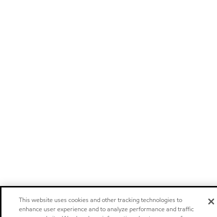
This website uses cookies and other tracking technologies to
enhance user experience and to analyze performance and traffic