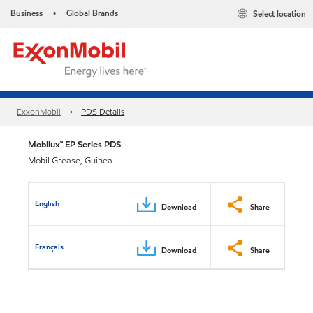
Business
Global Brands
Select location
•
ExxonMobil
PDS Details
Mobilux™ EP Series PDS
Mobil Grease, Guinea
English
Download
Share
Français
Download
Share