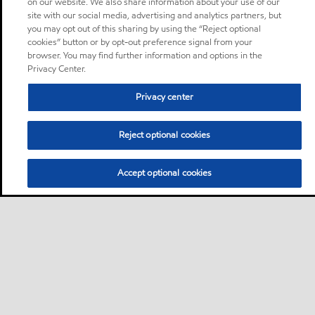
on our website. We also share information about your use of our
site with our social media, advertising and analytics partners, but
you may opt out of this sharing by using the “Reject optional
cookies” button or by opt-out preference signal from your
browser. You may find further information and options in the
Privacy Center.
Privacy center
Reject optional cookies
Accept optional cookies