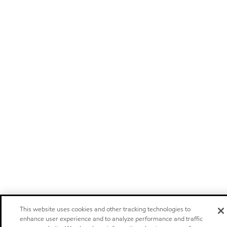
This website uses cookies and other tracking technologies to
enhance user experience and to analyze performance and traffic