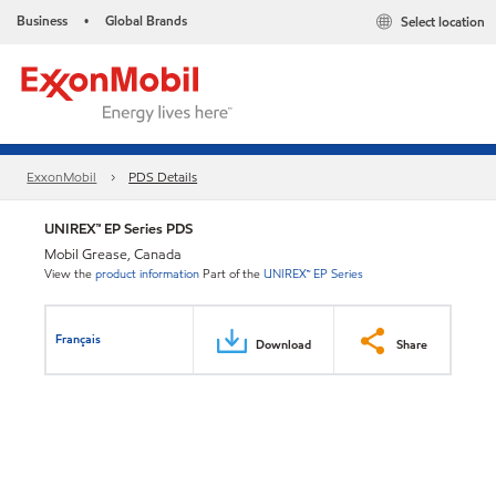
Business
Global Brands
Select location
•
ExxonMobil
PDS Details
UNIREX™ EP Series PDS
Mobil Grease, Canada
View the
product information
Part of the
UNIREX™ EP Series
Français
Download
Share