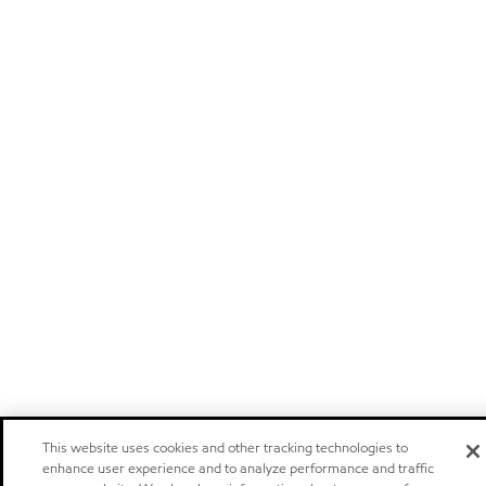
This website uses cookies and other tracking technologies to
enhance user experience and to analyze performance and traffic