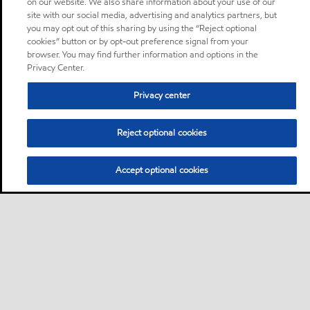
on our website. We also share information about your use of our
site with our social media, advertising and analytics partners, but
you may opt out of this sharing by using the “Reject optional
cookies” button or by opt-out preference signal from your
browser. You may find further information and options in the
Privacy Center.
Privacy center
Reject optional cookies
Accept optional cookies