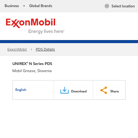
Business
Global Brands
Select location
•
ExxonMobil
PDS Details
UNIREX™ N Series PDS
Mobil Grease, Slovenia
English
Download
Share