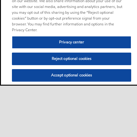
on our website. We also share information about your use of our
site with our social media, advertising and analytics partners, but
you may opt out of this sharing by using the “Reject optional
cookies” button or by opt-out preference signal from your
browser. You may find further information and options in the
Privacy Center.
Privacy center
Reject optional cookies
Accept optional cookies