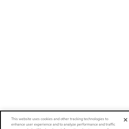
This website uses cookies and other tracking technologies to
enhance user experience and to analyze performance and traffic