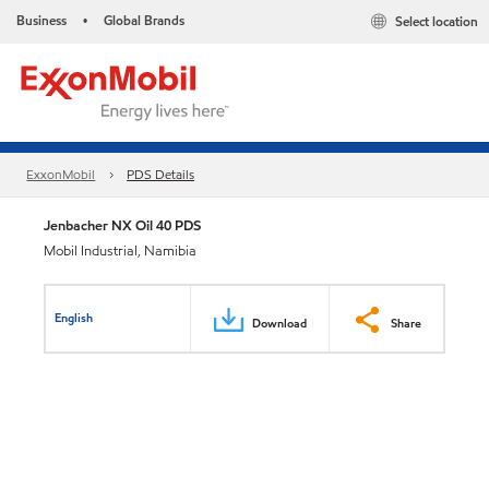
Business
Global Brands
Select location
•
ExxonMobil
PDS Details
Jenbacher NX Oil 40 PDS
Mobil Industrial, Namibia
English
Download
Share