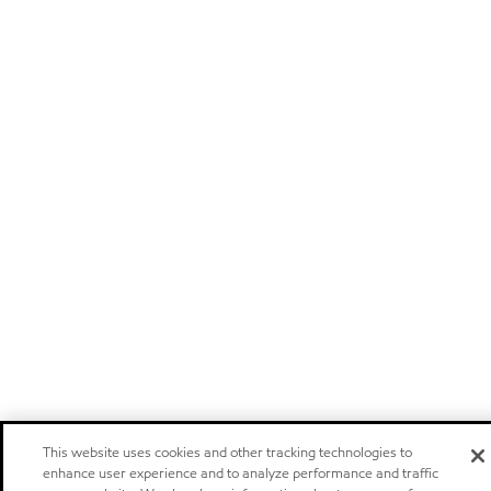
This website uses cookies and other tracking technologies to
enhance user experience and to analyze performance and traffic