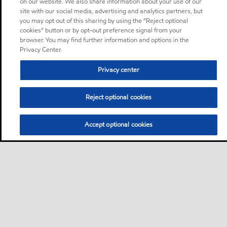
on our website. We also share information about your use of our
site with our social media, advertising and analytics partners, but
you may opt out of this sharing by using the “Reject optional
cookies” button or by opt-out preference signal from your
browser. You may find further information and options in the
Privacy Center.
Privacy center
Reject optional cookies
Accept optional cookies