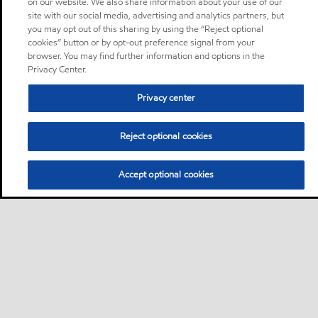
on our website. We also share information about your use of our
site with our social media, advertising and analytics partners, but
you may opt out of this sharing by using the “Reject optional
cookies” button or by opt-out preference signal from your
browser. You may find further information and options in the
Privacy Center.
Privacy center
Reject optional cookies
Accept optional cookies