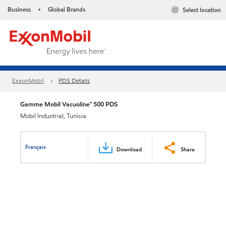
Business
Global Brands
Select location
•
ExxonMobil
PDS Details
Gamme Mobil Vacuoline™ 500 PDS
Mobil Industrial, Tunisia
Français
Download
Share