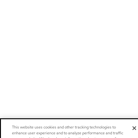
This website uses cookies and other tracking technologies to
enhance user experience and to analyze performance and traffic