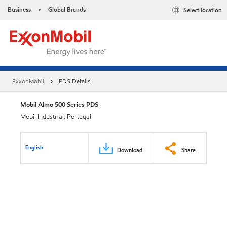
Business
Global Brands
Select location
•
ExxonMobil
PDS Details
Mobil Almo 500 Series PDS
Mobil Industrial, Portugal
English
Download
Share