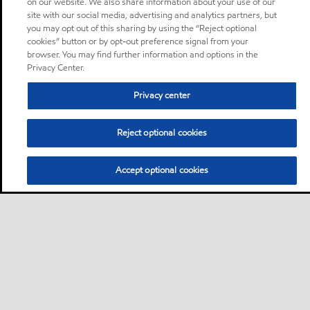
on our website. We also share information about your use of our
site with our social media, advertising and analytics partners, but
you may opt out of this sharing by using the “Reject optional
cookies” button or by opt-out preference signal from your
browser. You may find further information and options in the
Privacy Center.
Privacy center
Reject optional cookies
Accept optional cookies