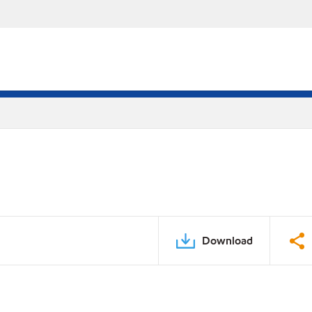
Download