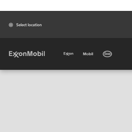
Select location