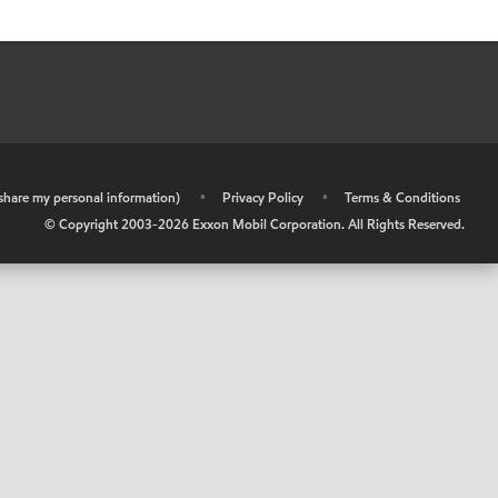
r share my personal information)
•
Privacy Policy
•
Terms & Conditions
© Copyright 2003-
2026
Exxon Mobil Corporation. All Rights Reserved.