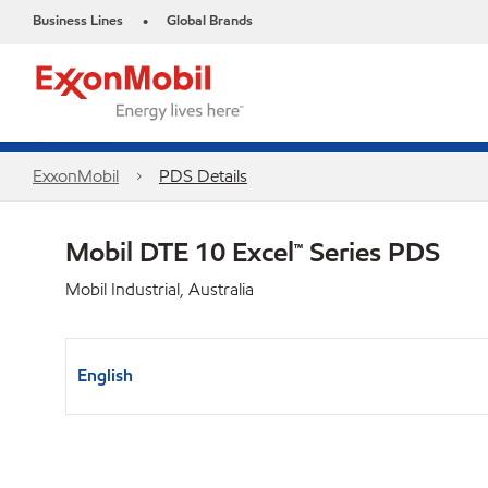
Business Lines
Global Brands
•
ExxonMobil
PDS Details
Mobil DTE 10 Excel™ Series PDS
Mobil Industrial, Australia
English