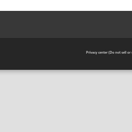
•
Privacy center (Do not sell o