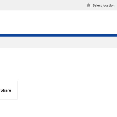
Select location
Share