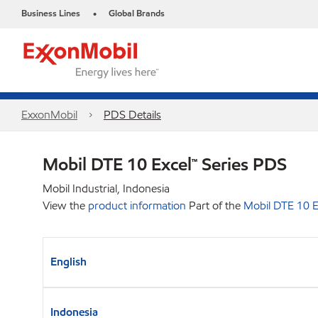
Business Lines
Global Brands
•
ExxonMobil
PDS Details
Mobil DTE 10 Excel™ Series PDS
Mobil Industrial, Indonesia
View the
product information
Part of the
Mobil DTE 10 E
English
Indonesia