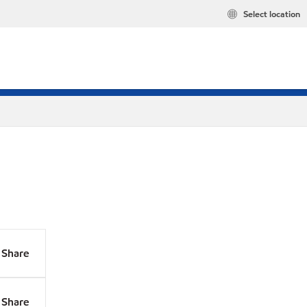
Select location
Share
Share