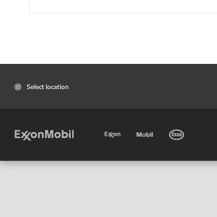
Select location