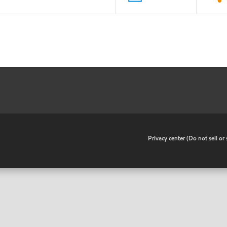
•
Privacy center (Do not sell o