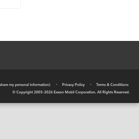
r share my personal information)
•
Privacy Policy
•
Terms & Conditions
© Copyright 2003-
2026
Exxon Mobil Corporation. All Rights Reserved.