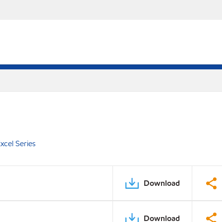
xcel Series
Download
Download