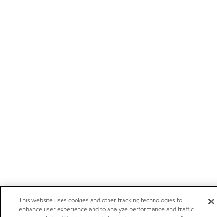
This website uses cookies and other tracking technologies to
enhance user experience and to analyze performance and traffic