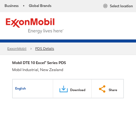
Business
Global Brands
Select location
•
ExxonMobil
PDS Details
Mobil DTE 10 Excel™ Series PDS
Mobil Industrial, New Zealand
English
Download
Share