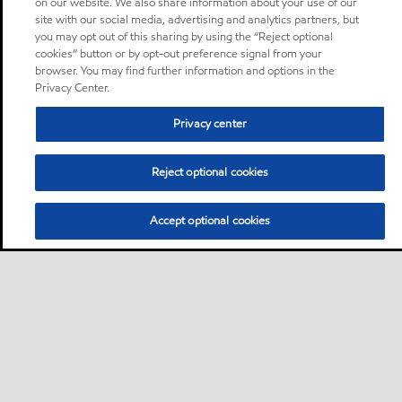
on our website. We also share information about your use of our
site with our social media, advertising and analytics partners, but
you may opt out of this sharing by using the “Reject optional
cookies” button or by opt-out preference signal from your
browser. You may find further information and options in the
Privacy Center.
Privacy center
Reject optional cookies
Accept optional cookies