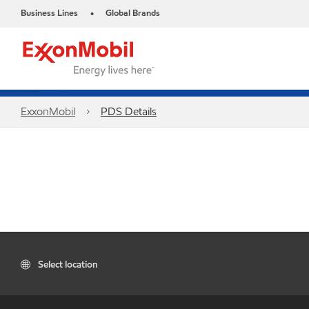
Business Lines
Global Brands
•
ExxonMobil
PDS Details
Select location