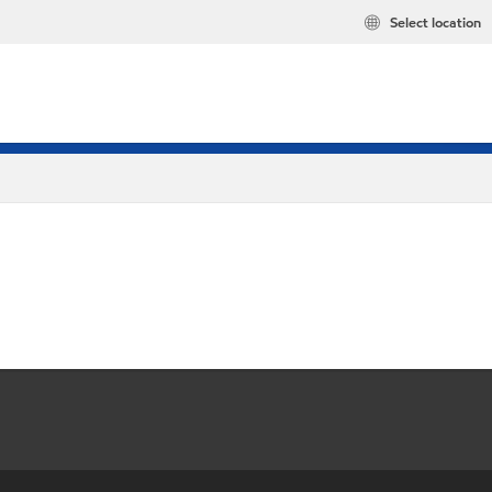
Select location