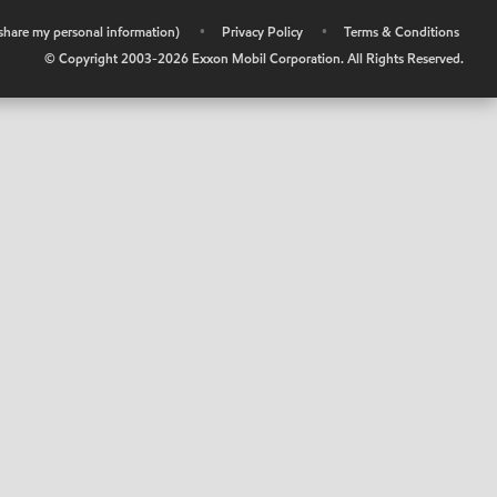
r share my personal information)
•
Privacy Policy
•
Terms & Conditions
© Copyright 2003-
2026
Exxon Mobil Corporation. All Rights Reserved.