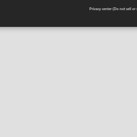
•
Privacy center (Do not sell o