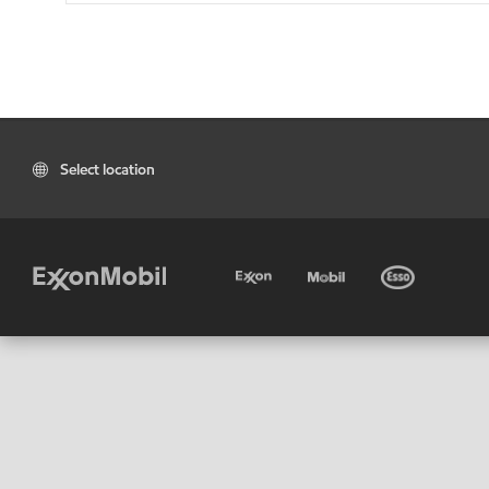
Select location