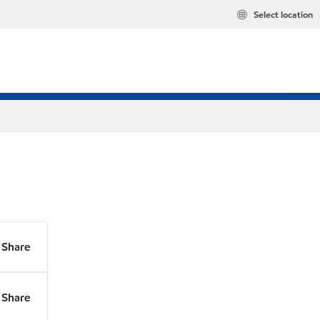
Select location
Share
Share