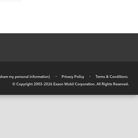
r share my personal information)
•
Privacy Policy
•
Terms & Conditions
© Copyright 2003-
2026
Exxon Mobil Corporation. All Rights Reserved.