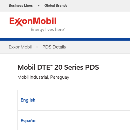
Business Lines
Global Brands
•
ExxonMobil
PDS Details
Mobil DTE™ 20 Series PDS
Mobil Industrial, Paraguay
English
Español