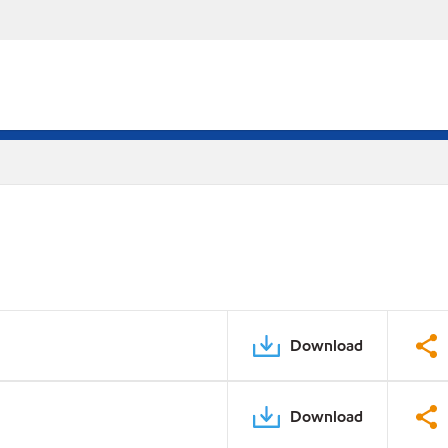
Download
Download