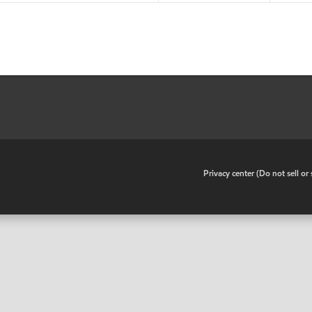
•
Privacy center (Do not sell o