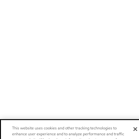
This website uses cookies and other tracking technologies to
enhance user experience and to analyze performance and traffic