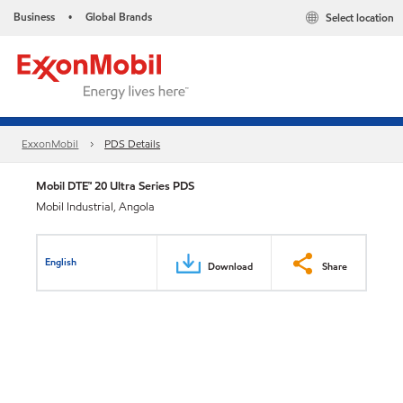
Business
Global Brands
Select location
•
ExxonMobil
PDS Details
Mobil DTE™ 20 Ultra Series PDS
Mobil Industrial, Angola
English
Download
Share