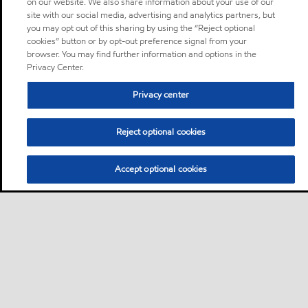
on our website. We also share information about your use of our
site with our social media, advertising and analytics partners, but
you may opt out of this sharing by using the “Reject optional
cookies” button or by opt-out preference signal from your
browser. You may find further information and options in the
Privacy Center.
Privacy center
Reject optional cookies
Accept optional cookies