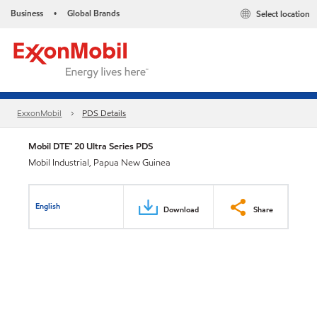
Business
Global Brands
Select location
•
ExxonMobil
PDS Details
Mobil DTE™ 20 Ultra Series PDS
Mobil Industrial, Papua New Guinea
English
Download
Share