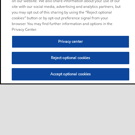
on our website. We also share information about your use of our
site with our social media, advertising and analytics partners, but
you may opt out of this sharing by using the “Reject optional
cookies” button or by opt-out preference signal from your
browser. You may find further information and options in the
Privacy Center.
Privacy center
Reject optional cookies
Accept optional cookies