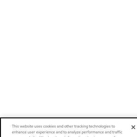
This website uses cookies and other tracking technologies to
enhance user experience and to analyze performance and traffic