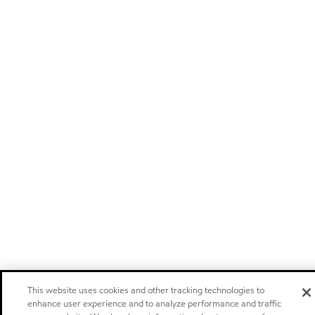
This website uses cookies and other tracking technologies to
enhance user experience and to analyze performance and traffic