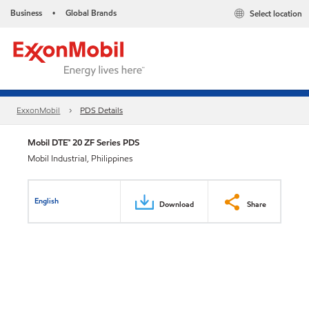
Business
Global Brands
Select location
•
ExxonMobil
PDS Details
Mobil DTE™ 20 ZF Series PDS
Mobil Industrial, Philippines
English
Download
Share