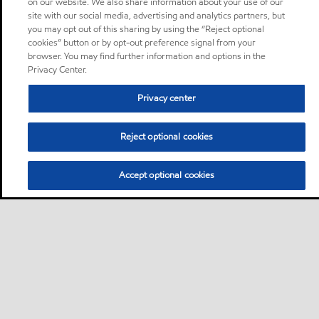
on our website. We also share information about your use of our
site with our social media, advertising and analytics partners, but
you may opt out of this sharing by using the “Reject optional
cookies” button or by opt-out preference signal from your
browser. You may find further information and options in the
Privacy Center.
Privacy center
Reject optional cookies
Accept optional cookies