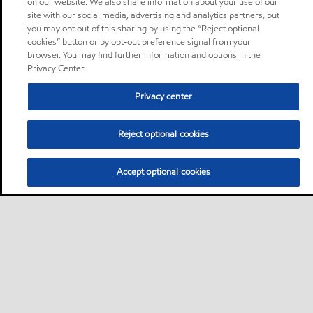
on our website. We also share information about your use of our
site with our social media, advertising and analytics partners, but
you may opt out of this sharing by using the “Reject optional
cookies” button or by opt-out preference signal from your
browser. You may find further information and options in the
Privacy Center.
Privacy center
Reject optional cookies
Accept optional cookies