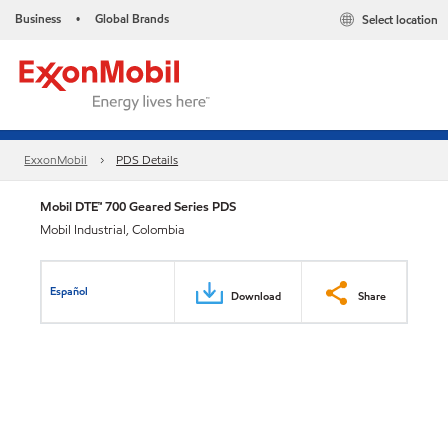
Business
Global Brands
Select location
•
ExxonMobil
PDS Details
Mobil DTE™ 700 Geared Series PDS
Mobil Industrial, Colombia
Español
Download
Share