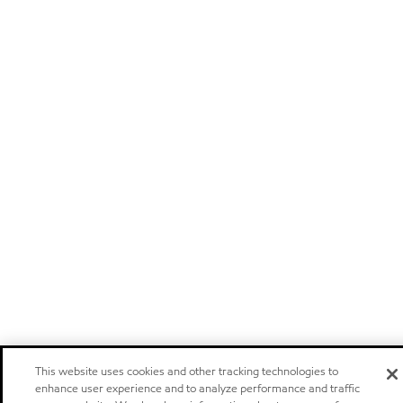
This website uses cookies and other tracking technologies to
enhance user experience and to analyze performance and traffic