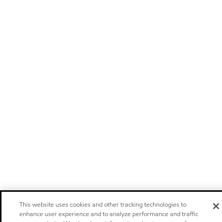
This website uses cookies and other tracking technologies to
enhance user experience and to analyze performance and traffic