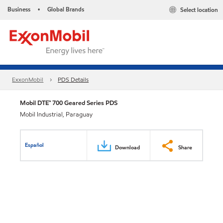
Business
Global Brands
Select location
•
ExxonMobil
PDS Details
Mobil DTE™ 700 Geared Series PDS
Mobil Industrial, Paraguay
Español
Download
Share