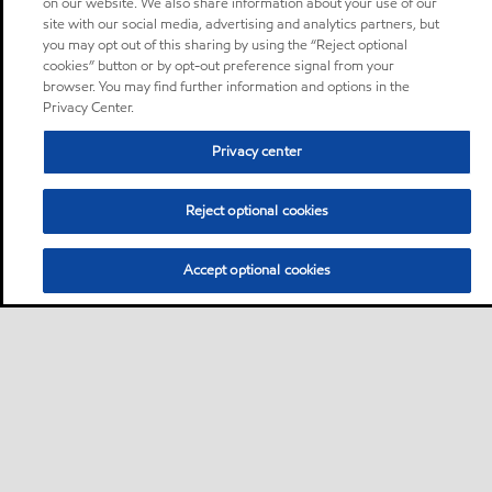
on our website. We also share information about your use of our
site with our social media, advertising and analytics partners, but
you may opt out of this sharing by using the “Reject optional
cookies” button or by opt-out preference signal from your
browser. You may find further information and options in the
Privacy Center.
Privacy center
Reject optional cookies
Accept optional cookies