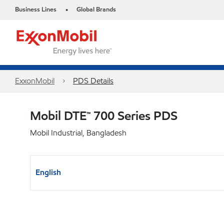
Business Lines
Global Brands
•
ExxonMobil
PDS Details
Mobil DTE™ 700 Series PDS
Mobil Industrial, Bangladesh
English