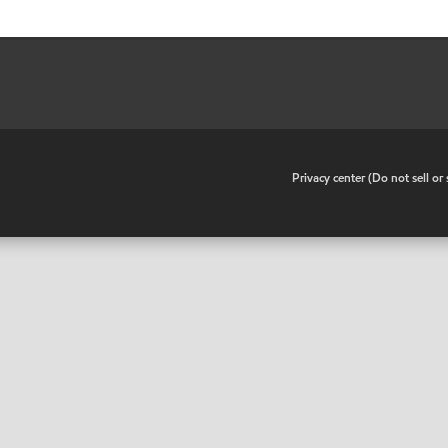
•
Privacy center (Do not sell o