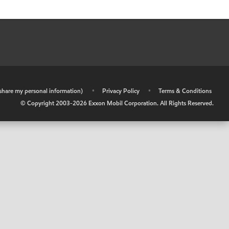
r share my personal information)
•
Privacy Policy
•
Terms & Conditions
© Copyright 2003-
2026
Exxon Mobil Corporation. All Rights Reserved.