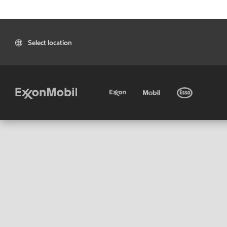
Select location