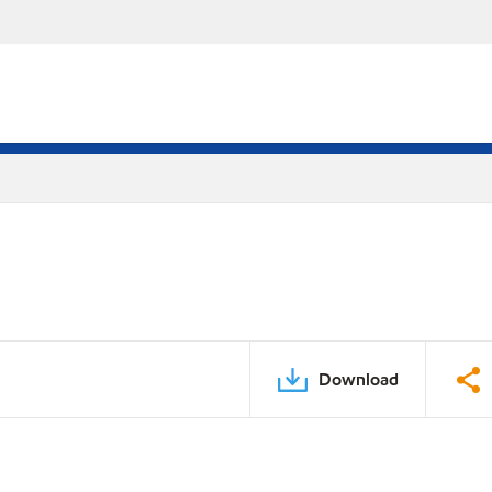
Download