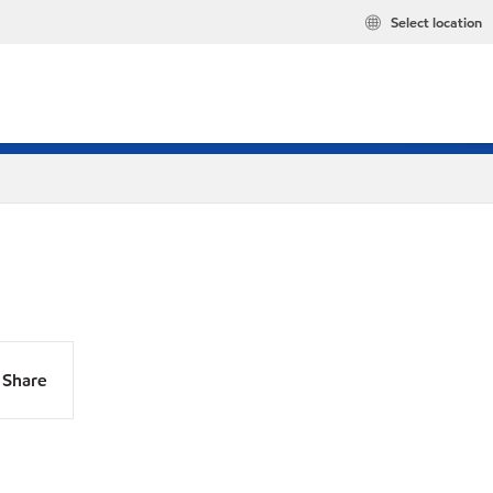
Select location
Share