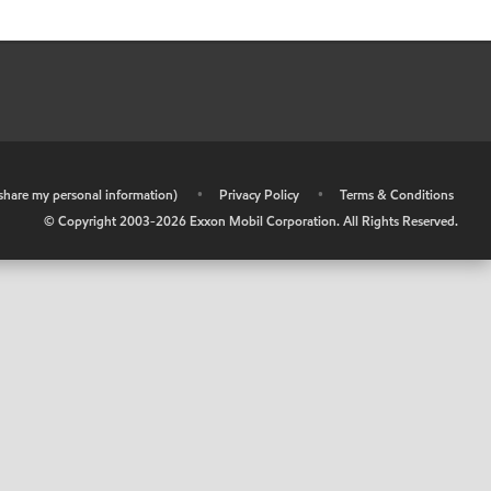
r share my personal information)
•
Privacy Policy
•
Terms & Conditions
© Copyright 2003-
2026
Exxon Mobil Corporation. All Rights Reserved.