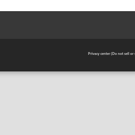
•
Privacy center (Do not sell o