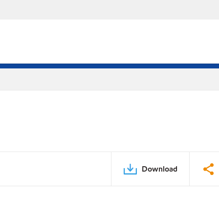
Download