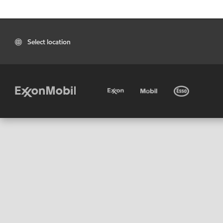
Select location