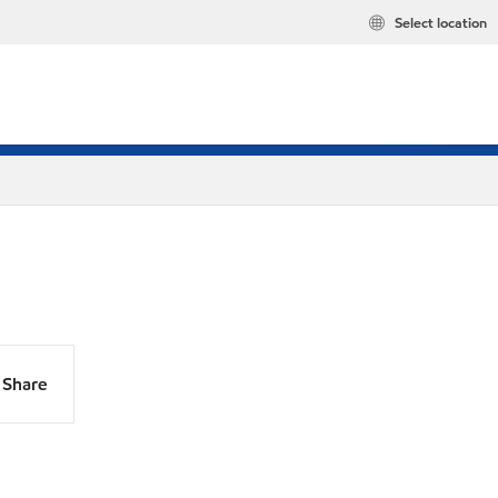
Select location
Share