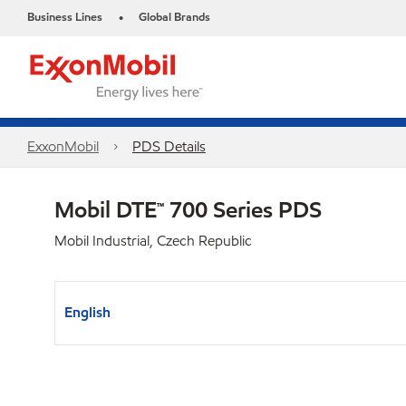
Business Lines
Global Brands
•
ExxonMobil
PDS Details
Mobil DTE™ 700 Series PDS
Mobil Industrial, Czech Republic
English