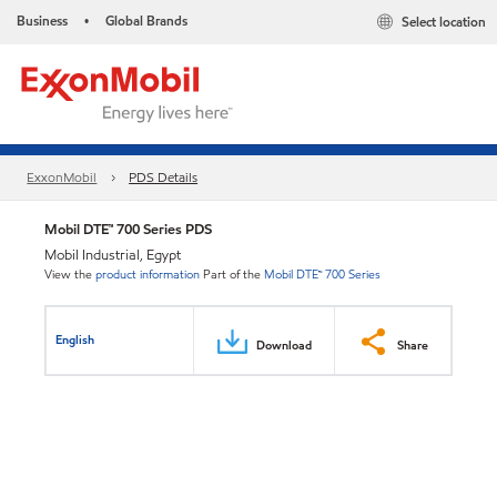
Business
Global Brands
Select location
•
ExxonMobil
PDS Details
Mobil DTE™ 700 Series PDS
Mobil Industrial, Egypt
View the
product information
Part of the
Mobil DTE™ 700 Series
English
Download
Share