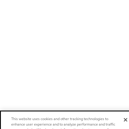
This website uses cookies and other tracking technologies to
enhance user experience and to analyze performance and traffic