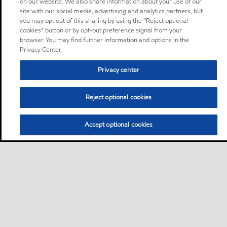
on our website. We also share information about your use of our
site with our social media, advertising and analytics partners, but
you may opt out of this sharing by using the “Reject optional
cookies” button or by opt-out preference signal from your
browser. You may find further information and options in the
Privacy Center.
Privacy center
Reject optional cookies
Accept optional cookies