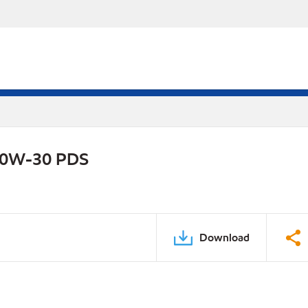
 10W-30 PDS
Download