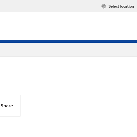
Select location
Share