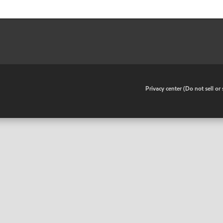
•
Privacy center (Do not sell o