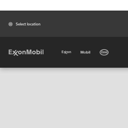
Select location