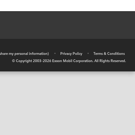
r share my personal information)
•
Privacy Policy
•
Terms & Conditions
© Copyright 2003-
2026
Exxon Mobil Corporation. All Rights Reserved.