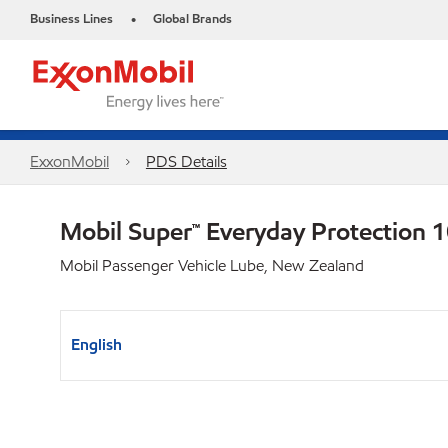
Business Lines
Global Brands
•
ExxonMobil
PDS Details
Mobil Super™ Everyday Protection
Mobil Passenger Vehicle Lube, New Zealand
English