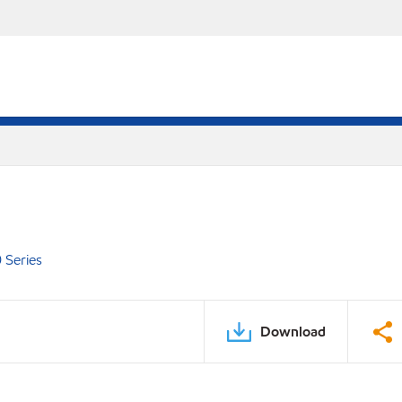
 Series
Download