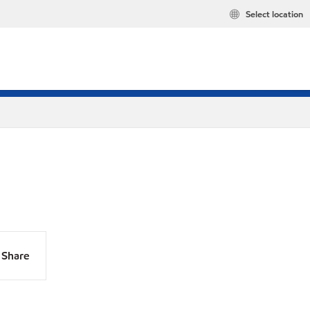
Select location
Share