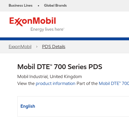
Business Lines
Global Brands
•
ExxonMobil
PDS Details
Mobil DTE™ 700 Series PDS
Mobil Industrial, United Kingdom
View the
product information
Part of the
Mobil DTE™ 700
English