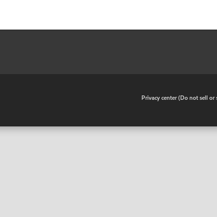
•
Privacy center (Do not sell o