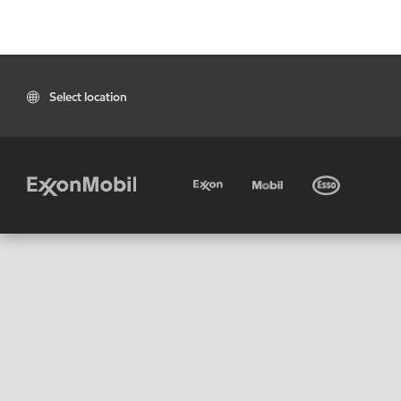
Select location