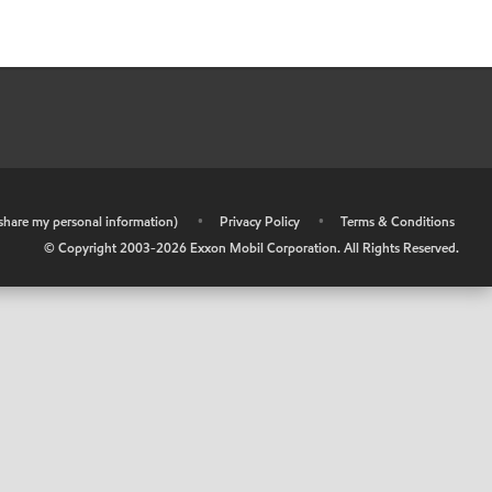
r share my personal information)
•
Privacy Policy
•
Terms & Conditions
© Copyright 2003-
2026
Exxon Mobil Corporation. All Rights Reserved.