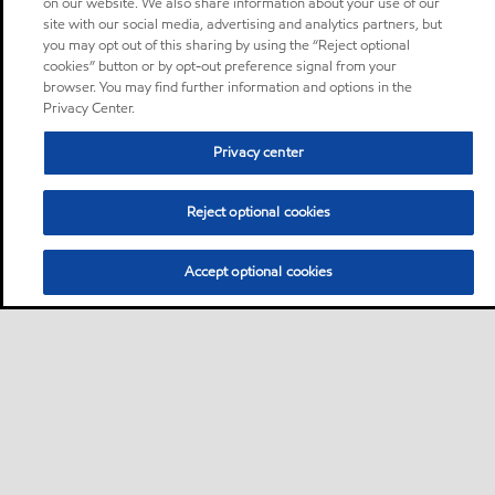
on our website. We also share information about your use of our
site with our social media, advertising and analytics partners, but
you may opt out of this sharing by using the “Reject optional
cookies” button or by opt-out preference signal from your
browser. You may find further information and options in the
Privacy Center.
Privacy center
Reject optional cookies
Accept optional cookies