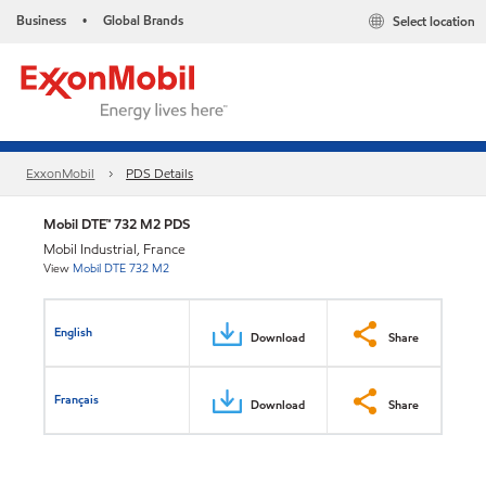
Business
Global Brands
Select location
•
ExxonMobil
PDS Details
Mobil DTE™ 732 M2 PDS
Mobil Industrial, France
View
Mobil DTE 732 M2
English
Download
Share
Français
Download
Share