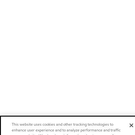
This website uses cookies and other tracking technologies to
enhance user experience and to analyze performance and traffic