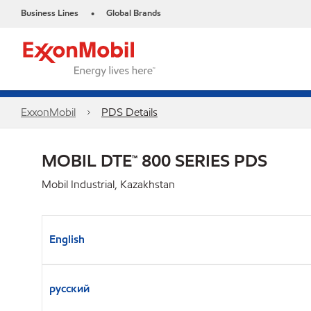
Business Lines
Global Brands
•
ExxonMobil
PDS Details
MOBIL DTE™ 800 SERIES PDS
Mobil Industrial, Kazakhstan
English
русский