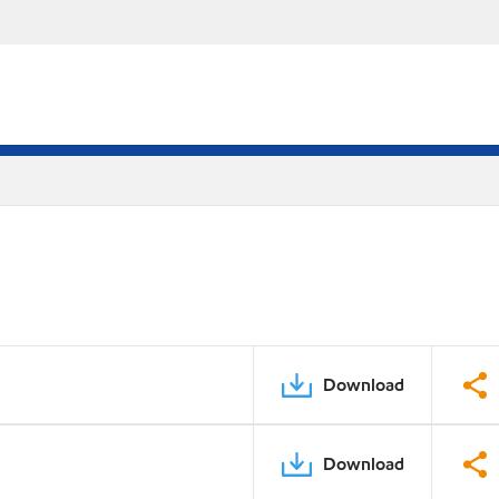
Download
Download