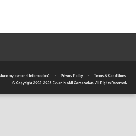
r share my personal information)
•
Privacy Policy
•
Terms & Conditions
© Copyright 2003-
2026
Exxon Mobil Corporation. All Rights Reserved.