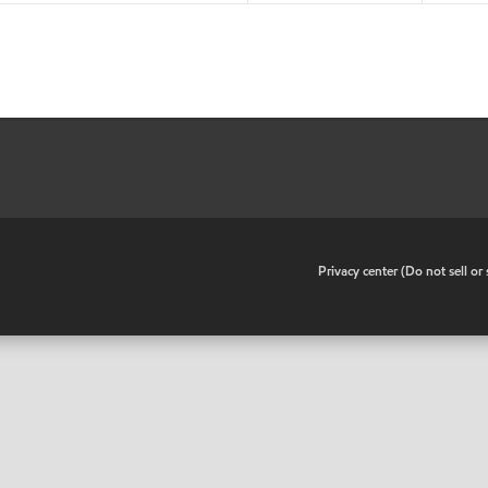
•
Privacy center (Do not sell o