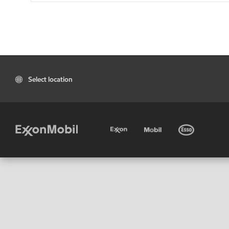
Select location