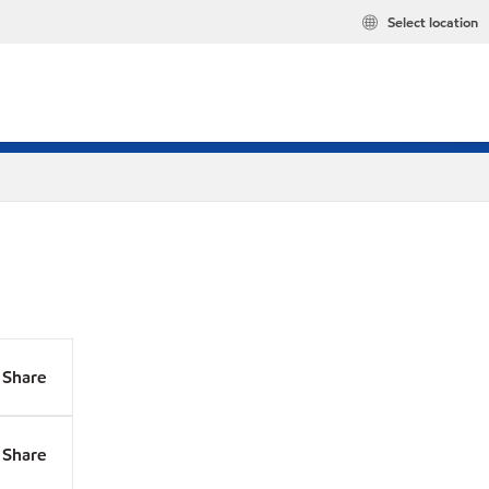
Select location
Share
Share