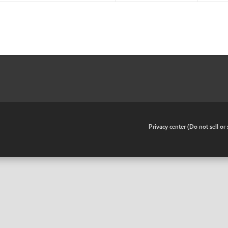
•
Privacy center (Do not sell o