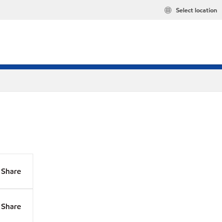
Select location
Share
Share