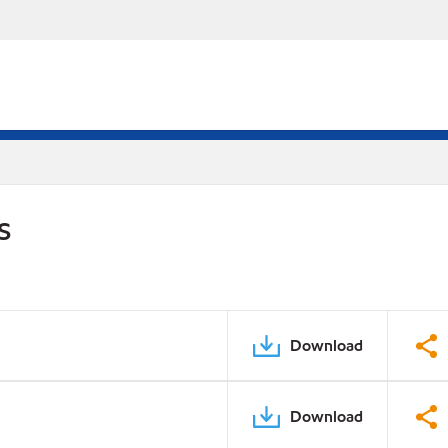
S
Download
Download