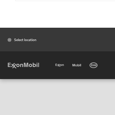
Select location