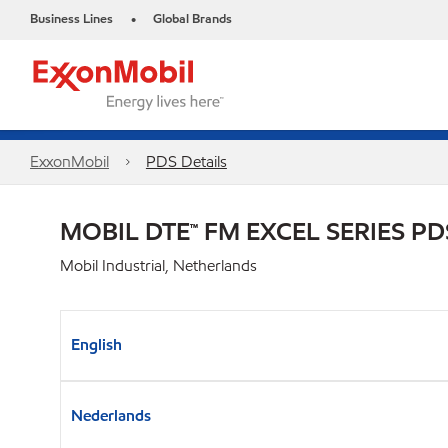
Business Lines
Global Brands
•
ExxonMobil
PDS Details
MOBIL DTE™ FM EXCEL SERIES PD
Mobil Industrial, Netherlands
English
Nederlands