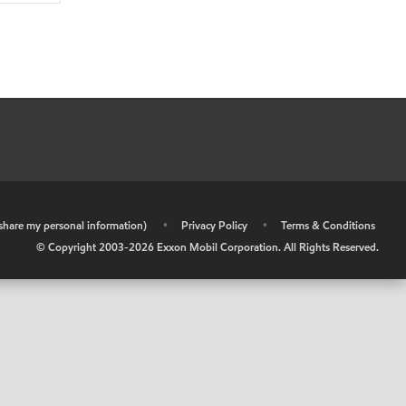
r share my personal information)
•
Privacy Policy
•
Terms & Conditions
© Copyright 2003-
2026
Exxon Mobil Corporation. All Rights Reserved.