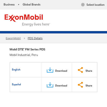
Business
Global Brands
Select location
•
ExxonMobil
PDS Details
Mobil DTE™ FM Series PDS
Mobil Industrial, Peru
English
Download
Share
Español
Download
Share