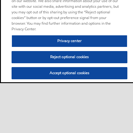
on our website. We also share information about your use of our
site with our social media, advertising and analytics partners, but
you may opt out of this sharing by using the “Reject optional
cookies” button or by opt-out preference signal from your
browser. You may find further information and options in the
Privacy Center.
Privacy center
Reject optional cookies
Accept optional cookies