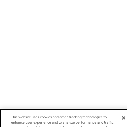
This website uses cookies and other tracking technologies to
enhance user experience and to analyze performance and traffic