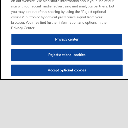
on our website. We also share information about your use of our
site with our social media, advertising and analytics partners, but
you may opt out of this sharing by using the “Reject optional
cookies” button or by opt-out preference signal from your
browser. You may find further information and options in the
Privacy Center.
Privacy center
Reject optional cookies
Accept optional cookies