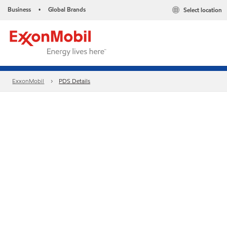
Business
Global Brands
Select location
•
ExxonMobil
PDS Details