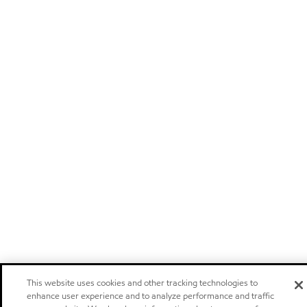
This website uses cookies and other tracking technologies to
enhance user experience and to analyze performance and traffic