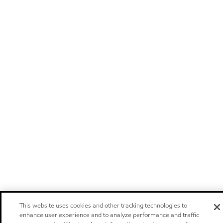
This website uses cookies and other tracking technologies to
enhance user experience and to analyze performance and traffic