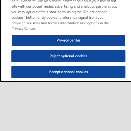
on our website. We also share information about your use of our
site with our social media, advertising and analytics partners, but
you may opt out of this sharing by using the “Reject optional
cookies” button or by opt-out preference signal from your
browser. You may find further information and options in the
Privacy Center.
Privacy center
Reject optional cookies
Accept optional cookies