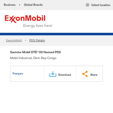
Business
Global Brands
Select location
•
ExxonMobil
PDS Details
Gamme Mobil DTE™ Oil Named PDS
Mobil Industrial, Dem Rep Congo
Français
Download
Share