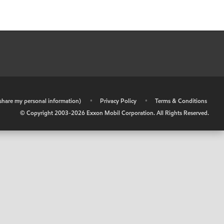
r share my personal information)
•
Privacy Policy
•
Terms & Conditions
© Copyright 2003-
2026
Exxon Mobil Corporation. All Rights Reserved.