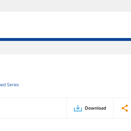
ed Series
Download