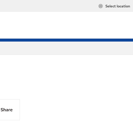
Select location
Share