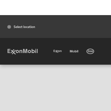
Select location