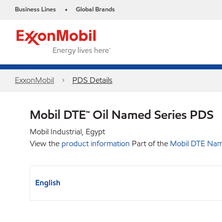
Business Lines
Global Brands
•
ExxonMobil
PDS Details
Mobil DTE™ Oil Named Series PDS
Mobil Industrial, Egypt
View the
product information
Part of the
Mobil DTE Nam
English