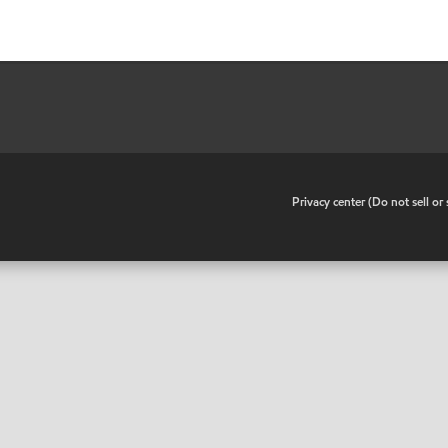
•
Privacy center (Do not sell o