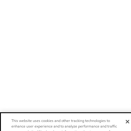
This website uses cookies and other tracking technologies to
enhance user experience and to analyze performance and traffic