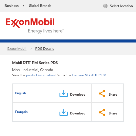
Business
Global Brands
Select location
•
ExxonMobil
PDS Details
Mobil DTE™ PM Series PDS
Mobil Industrial, Canada
View the
product information
Part of the
Gamme Mobil DTE™ PM
English
Download
Share
Français
Download
Share