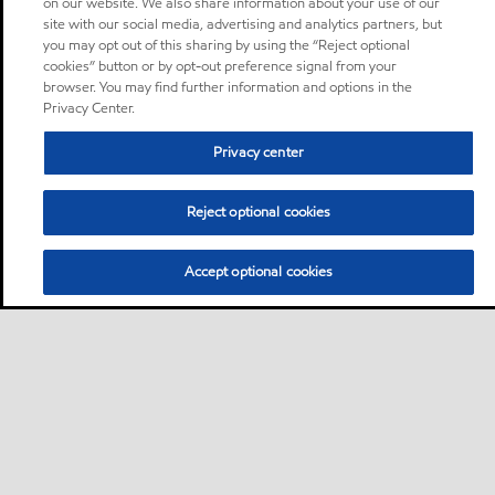
on our website. We also share information about your use of our
site with our social media, advertising and analytics partners, but
you may opt out of this sharing by using the “Reject optional
cookies” button or by opt-out preference signal from your
browser. You may find further information and options in the
Privacy Center.
Privacy center
Reject optional cookies
Accept optional cookies